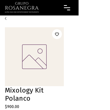
Mixology Kit
Polanco
Precio
$900.00