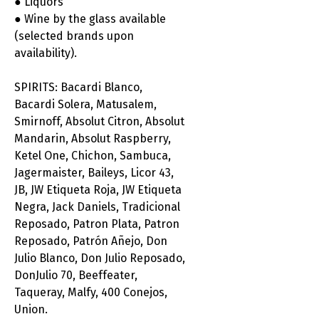
● Liquors
● Wine by the glass available
(selected brands upon
availability).
SPIRITS: Bacardi Blanco,
Bacardi Solera, Matusalem,
Smirnoff, Absolut Citron, Absolut
Mandarin, Absolut Raspberry,
Ketel One, Chichon, Sambuca,
Jagermaister, Baileys, Licor 43,
JB, JW Etiqueta Roja, JW Etiqueta
Negra, Jack Daniels, Tradicional
Reposado, Patron Plata, Patron
Reposado, Patrón Añejo, Don
Julio Blanco, Don Julio Reposado,
DonJulio 70, Beeffeater,
Taqueray, Malfy, 400 Conejos,
Union.