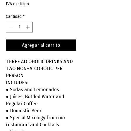
IVA excluido
Cantidad
*
Agregar al carrito
THREE ALCOHOLIC DRINKS AND
TWO NON–ALCOHOLIC PER
PERSON
INCLUDES:
● Sodas and Lemonades
● Juices, Bottled Water and
Regular Coffee
● Domestic Beer
● Special Mixology from our
restaurant and Cocktails