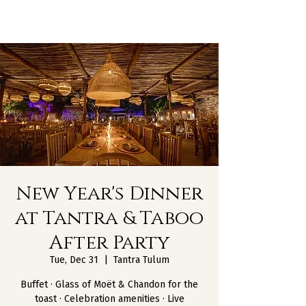
New Year's Dinner
at Tantra & Taboo
After Party
Tue, Dec 31
  |  
Tantra Tulum
Buffet · Glass of Moët & Chandon for the
toast · Celebration amenities · Live