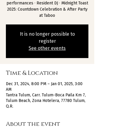
performances · Resident DJ · Midnight Toast
2025: Countdown Celebration & After Party
at Taboo
It is no longer possible to
register
See other events
Time & Location
Dec 31, 2024, 8:00 PM – Jan 01, 2025, 3:00
AM
Tantra Tulum, Carr. Tulum-Boca Paila Km 7,
Tulum Beach, Zona Hotelera, 77780 Tulum,
Q.R.
About the event