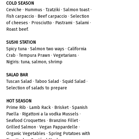
COLD SEASON
Ceviche · Hummus · Tzatziki · Salmon toast · 
Fish carpaccio · Beef carpaccio · Selection 
of cheeses · Prosciutto · Pastrami · Salami · 
Roast beef.
SUSHI STATION
Spicy tuna · Salmon two ways · California 
Crab · Tempura Prawn · Vegetarians · 
Nigiris: tuna, salmon, shrimp
SALAD BAR
Tuscan Salad · Taboo Salad · Squid Salad · 
Selection of salads to prepare
HOT SEASON
Prime Rib · Lamb Rack · Brisket · Spanish 
Paella · Rigattoni a la vodka Mussels · 
Seafood Croquettes · Branzino Fillet · 
Grilled Salmon · Vegan Pappardelle · 
Organic Vegetables · Spring Potatoes with 