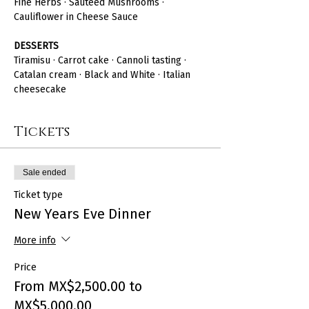
Fine Herbs · Sautéed Mushrooms · 
Cauliflower in Cheese Sauce
DESSERTS
Tiramisu · Carrot cake · Cannoli tasting · 
Catalan cream · Black and White · Italian 
cheesecake
Tickets
Sale ended
Ticket type
New Years Eve Dinner
More info
Price
From MX$2,500.00 to
MX$5,000.00