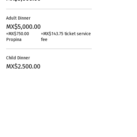
Adult Dinner
MX$5,000.00
+MX$750.00
+MX$143.75 ticket service
Propina
fee
Child Dinner
MX$2,500.00
+MX$375.00
+MX$71.88 ticket service
Propina
fee
Share this event