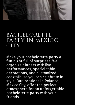
BACHELORETTE
PARTY IN MEXICO
CITY
Make your bachelorette party a
fun night full of surprises. We
organize dinners with live
performances, special table
decorations, and customized
cocktails, so you can celebrate in
style. Our locations in Polanco,
Mexico City, offer the perfect
atmosphere for an unforgettable
bachelorette party with your
friends.