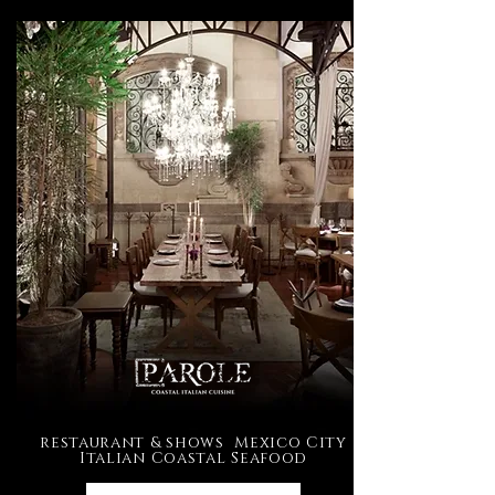
restaurant & shows Mexico City
Italian Coastal Seafood