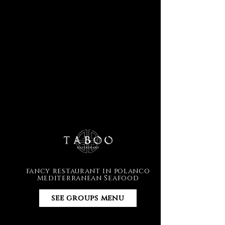
fancy restaurant in polanco
Mediterranean Seafood
see groups menu