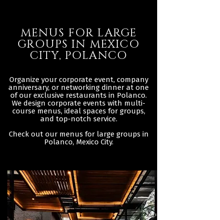
MENUS FOR LARGE
GROUPS IN MEXICO
CITY, POLANCO
Organize your corporate event, company
anniversary, or networking dinner at one
of our exclusive restaurants in Polanco.
We design corporate events with multi-
course menus, ideal spaces for groups,
and top-notch service.
Check out our menus for large groups in
Polanco, Mexico City.