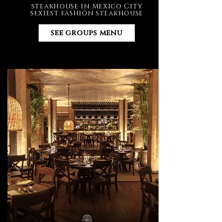
steakhouse in Mexico City
sexiest fashion steakhouse
see groups menu