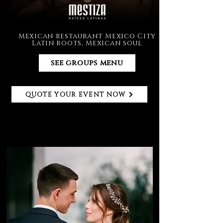
Mexican restaurant Mexico City
Latin roots, Mexican soul
see groups menu
QUOTE YOUR EVENT NOW