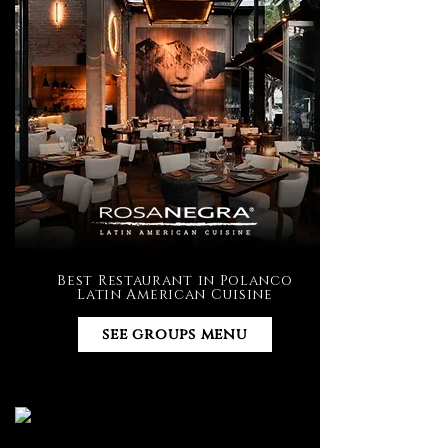
Best Restaurant in Polanco
Latin American Cuisine
see groups menu