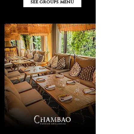
see groups menu