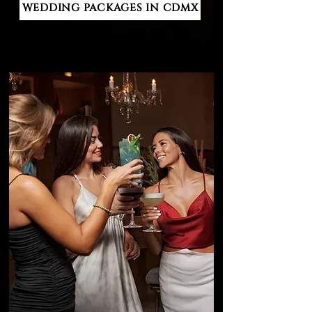
WEDDING PACKAGES IN CDMX