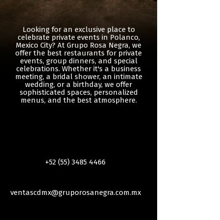
Looking for an exclusive place to
celebrate private events in Polanco,
Mexico City? At Grupo Rosa Negra, we
offer the best restaurants for private
events, group dinners, and special
celebrations. Whether it's a business
meeting, a bridal shower, an intimate
wedding, or a birthday, we offer
sophisticated spaces, personalized
menus, and the best atmosphere.
+52 (55) 3485 4466
ventascdmx@gruporosanegra.com.mx