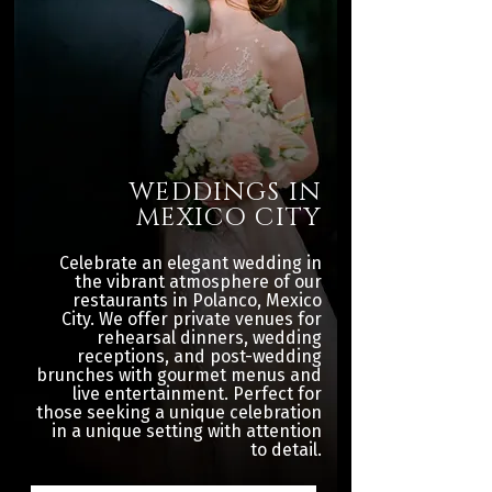
WEDDINGS IN
MEXICO CITY
Celebrate an elegant wedding in
the vibrant atmosphere of our
restaurants in Polanco, Mexico
City. We offer private venues for
rehearsal dinners, wedding
receptions, and post-wedding
brunches with gourmet menus and
live entertainment. Perfect for
those seeking a unique celebration
in a unique setting with attention
to detail.