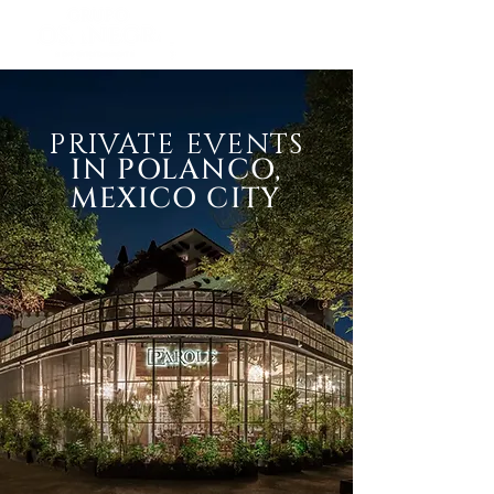
PRIVATE EVENTS
IN POLANCO,
MEXICO CITY