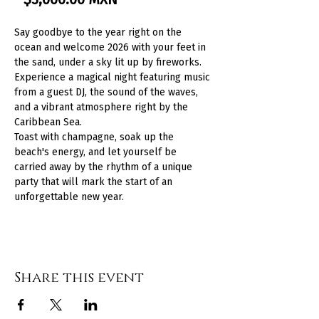
Say goodbye to the year right on the 
ocean and welcome 2026 with your feet in 
the sand, under a sky lit up by fireworks. 
Experience a magical night featuring music 
from a guest DJ, the sound of the waves, 
and a vibrant atmosphere right by the 
Caribbean Sea.
Toast with champagne, soak up the 
beach's energy, and let yourself be 
carried away by the rhythm of a unique 
party that will mark the start of an 
unforgettable new year.
Share this event