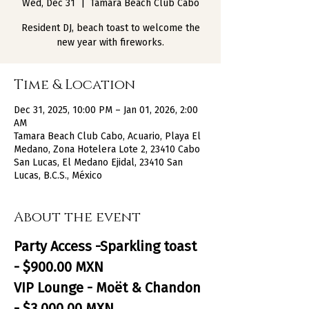
Wed, Dec 31
  |  
Tamara Beach Club Cabo
Resident DJ, beach toast to welcome the
new year with fireworks.
Time & Location
Dec 31, 2025, 10:00 PM – Jan 01, 2026, 2:00
AM
Tamara Beach Club Cabo, Acuario, Playa El
Medano, Zona Hotelera Lote 2, 23410 Cabo
San Lucas, El Medano Ejidal, 23410 San
Lucas, B.C.S., México
About the event
Party Access -Sparkling toast 
- $900.00 MXN
VIP Lounge - Moët & Chandon 
- $3,000.00 MXN