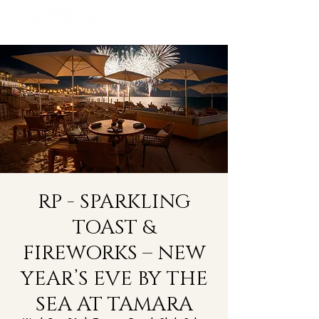
RP - SPARKLING
TOAST &
FIREWORKS – NEW
YEAR’S EVE BY THE
SEA AT TAMARA