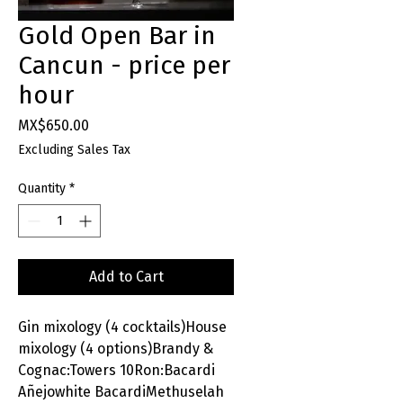
Gold Open Bar in
Cancun - price per
hour
Price
MX$650.00
Excluding Sales Tax
Quantity
*
Add to Cart
Gin mixology (4 cocktails)House
mixology (4 options)Brandy &
Cognac:Towers 10Ron:Bacardi
Añejowhite BacardiMethuselah