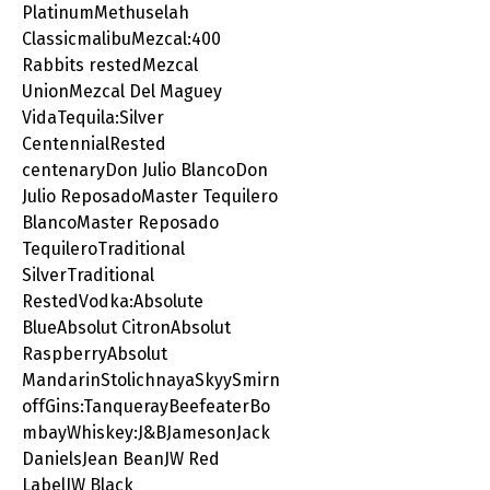
PlatinumMethuselah
ClassicmalibuMezcal:400
Rabbits restedMezcal
UnionMezcal Del Maguey
VidaTequila:Silver
CentennialRested
centenaryDon Julio BlancoDon
Julio ReposadoMaster Tequilero
BlancoMaster Reposado
TequileroTraditional
SilverTraditional
RestedVodka:Absolute
BlueAbsolut CitronAbsolut
RaspberryAbsolut
MandarinStolichnayaSkyySmirn
offGins:TanquerayBeefeaterBo
mbayWhiskey:J&BJamesonJack
DanielsJean BeanJW Red
LabelJW Black