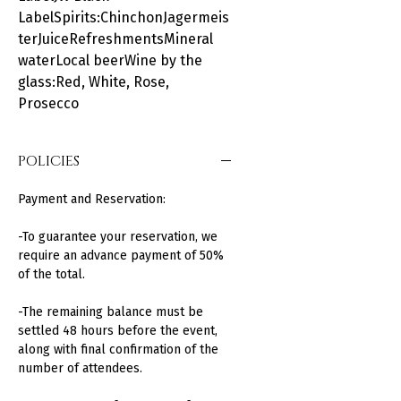
LabelSpirits:ChinchonJagermeis
terJuiceRefreshmentsMineral
waterLocal beerWine by the
glass:Red, White, Rose,
Prosecco
POLICIES
Payment and Reservation:
-To guarantee your reservation, we
require an advance payment of 50%
of the total.
-The remaining balance must be
settled 48 hours before the event,
along with final confirmation of the
number of attendees.