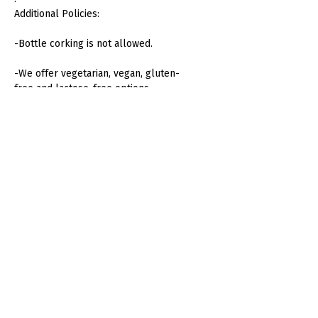
Additional Policies:
-Bottle corking is not allowed.
-We offer vegetarian, vegan, gluten-
free and lactose-free options.
-Menus for children from 2 to 12
years old available. Children over 12
years old count as an adult menu.
-Alteration of furniture or decoration
is not permitted without prior
approval.
-In case of adverse weather
conditions, terrace assemblies can
be relocated.
-We offer additional services such as
Valet Parking, DJ and sparkler