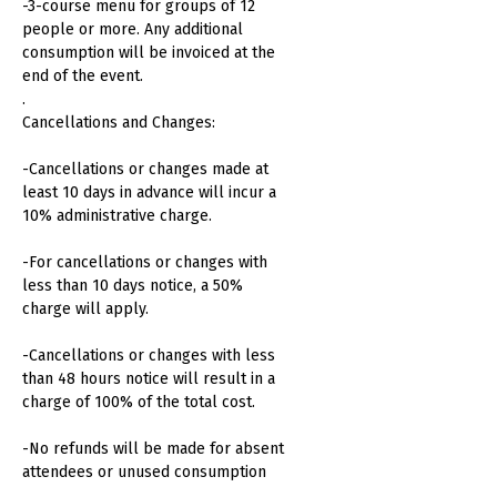
-3-course menu for groups of 12
people or more. Any additional
consumption will be invoiced at the
end of the event.
.
Cancellations and Changes:
-Cancellations or changes made at
least 10 days in advance will incur a
10% administrative charge.
-For cancellations or changes with
less than 10 days notice, a 50%
charge will apply.
-Cancellations or changes with less
than 48 hours notice will result in a
charge of 100% of the total cost.
-No refunds will be made for absent
attendees or unused consumption
.