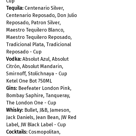
Cup
Tequila:
Centenario Silver,
Centenario Reposado, Don Julio
Reposado, Patron Silver,
Maestro Tequilero Blanco,
Maestro Tequilero Reposado,
Tradicional Plata, Tradicional
Reposado - Cup
Vodka:
Absolut Azul, Absolut
Citrón, Absolut Mandarin,
Smirnoff, Stolichnaya - Cup
Ketel One Bot 750ML
Gins:
Beefeater London Pink,
Bombay Saphire, Tanqueray,
The London One - Cup
Whisky:
Bullet, J&B, Jameson,
Jack Daniels, Jean Bean, JW Red
Label, JW Black Label - Cup
Cocktails:
Cosmopolitan,