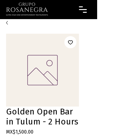
Golden Open Bar
in Tulum - 2 Hours
Price
MX$1,500.00