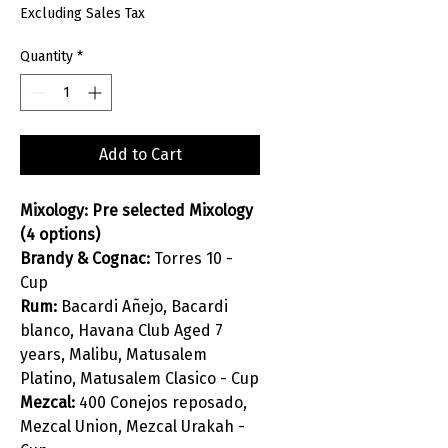
Excluding Sales Tax
Quantity
*
Add to Cart
Mixology: Pre selected Mixology
(4 options)
Brandy & Cognac:
Torres 10 -
Cup
Rum:
Bacardi Añejo, Bacardi
blanco, Havana Club Aged 7
years, Malibu, Matusalem
Platino, Matusalem Clasico - Cup
Mezcal:
400 Conejos reposado,
Mezcal Union, Mezcal Urakah -