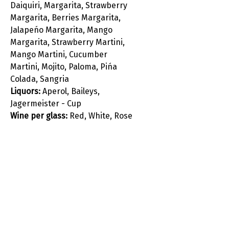
Daiquiri, Margarita, Strawberry
Margarita, Berries Margarita,
Jalapeńo Margarita, Mango
Margarita, Strawberry Martini,
Mango Martini, Cucumber
Martini, Mojito, Paloma, Pińa
Colada, Sangria
Liquors:
Aperol, Baileys,
Jagermeister - Cup
Wine per glass:
Red, White, Rose
, Prosecco
Juice, Soft drinks, Mineral water,
Local Beer