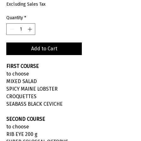
Excluding Sales Tax
Quantity
*
Add to Cart
FIRST COURSE
to choose
MIXED SALAD
SPICY MAINE LOBSTER
CROQUETTES
SEABASS BLACK CEVICHE
SECOND COURSE
to choose
RIB EYE 200 g