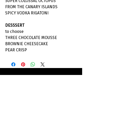
SUPER COLOSSAL OCTOPUS
FROM THE CANARY ISLANDS
SPICY VODKA RIGATONI
DESSSERT
to choose
THREE CHOCOLATE MOUSSE
BROWNIE CHEESECAKE
PEAR CRISP