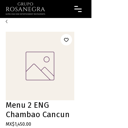
Menu 2 ENG
Chambao Cancun
Price
MX$1,450.00