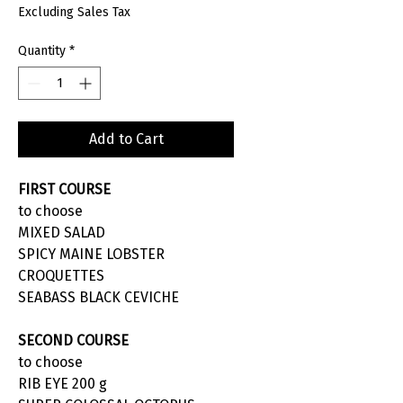
Excluding Sales Tax
Quantity
*
Add to Cart
FIRST COURSE
to choose
MIXED SALAD
SPICY MAINE LOBSTER
CROQUETTES
SEABASS BLACK CEVICHE
SECOND COURSE
to choose
RIB EYE 200 g