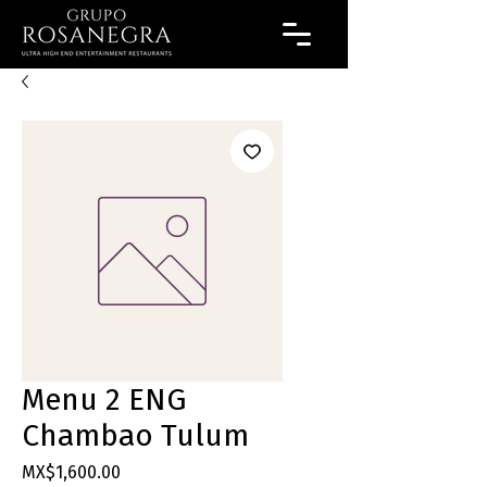
Menu 2 ENG
Chambao Tulum
Price
MX$1,600.00