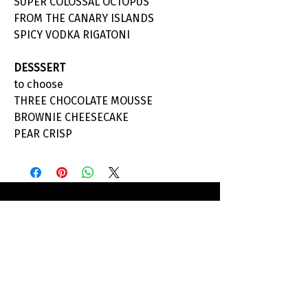
SUPER COLOSSAL OCTOPUS
FROM THE CANARY ISLANDS
SPICY VODKA RIGATONI
DESSSERT
to choose
THREE CHOCOLATE MOUSSE
BROWNIE CHEESECAKE
PEAR CRISP