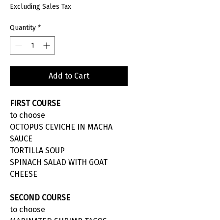
Excluding Sales Tax
Quantity
*
Add to Cart
FIRST COURSE
to choose
OCTOPUS CEVICHE IN MACHA
SAUCE
TORTILLA SOUP
SPINACH SALAD WITH GOAT
CHEESE
SECOND COURSE
to choose