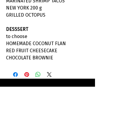
MARINATED SHRIMP TACOS
NEW YORK 200 g
GRILLED OCTOPUS
DESSSERT
to choose
HOMEMADE COCONUT FLAN
RED FRUIT CHEESECAKE
CHOCOLATE BROWNIE