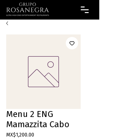
Menu 2 ENG
Mamazzita Cabo
Price
MX$1,200.00