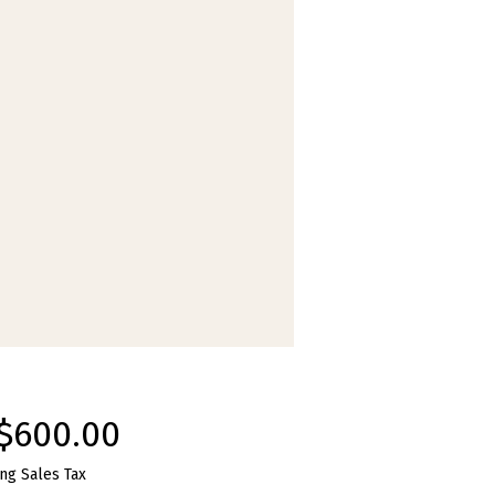
Price
$600.00
ng Sales Tax