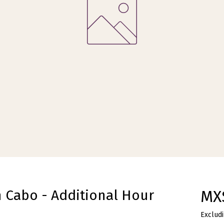
n Cabo - Additional Hour
MX
Excludi