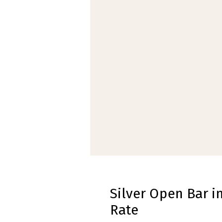
Silver Open Bar i
Rate