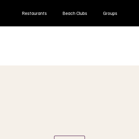
Restaurants
Beach Clubs
Groups