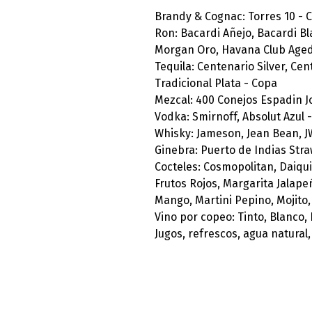
Brandy & Cognac: Torres 10 - 
Ron: Bacardi Añejo, Bacardi B
Morgan Oro, Havana Club Aged 
Tequila: Centenario Silver, Ce
Tradicional Plata - Copa
Mezcal: 400 Conejos Espadin J
Vodka: Smirnoff, Absolut Azul 
Whisky: Jameson, Jean Bean, J
Ginebra: Puerto de Indias Str
Cocteles: Cosmopolitan, Daiqui
Frutos Rojos, Margarita Jalape
Mango, Martini Pepino, Mojito,
Vino por copeo: Tinto, Blanco,
Jugos, refrescos, agua natural,