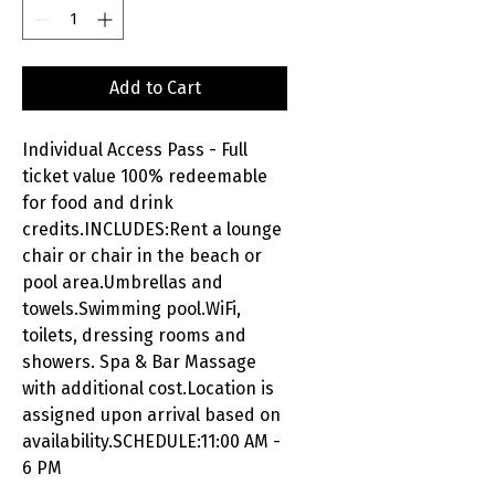
Add to Cart
Individual Access Pass - Full
ticket value 100% redeemable
for food and drink
credits.INCLUDES:Rent a lounge
chair or chair in the beach or
pool area.Umbrellas and
towels.Swimming pool.WiFi,
toilets, dressing rooms and
showers. Spa & Bar Massage
with additional cost.Location is
assigned upon arrival based on
availability.SCHEDULE:11:00 AM -
6 PM