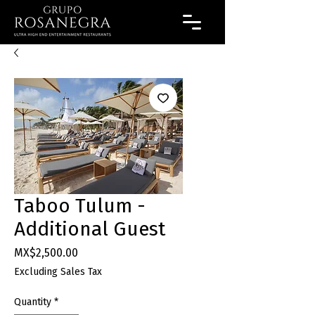
Taboo Tulum -
Additional Guest
Price
MX$2,500.00
Excluding Sales Tax
Quantity
*