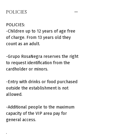
POLICIES
POLICIES:
-Children up to 12 years of age free
of charge. From 13 years old they
count as an adult.
-Grupo RosaNegra reserves the right
to request identification from the
cardholder or minors.
-Entry with drinks or food purchased
outside the establishment is not
allowed.
-Additional people to the maximum
capacity of the VIP area pay for
general access.
.