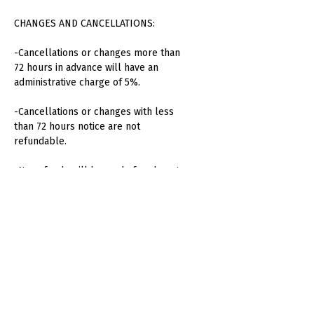
CHANGES AND CANCELLATIONS:
-Cancellations or changes more than
72 hours in advance will have an
administrative charge of 5%.
-Cancellations or changes with less
than 72 hours notice are not
refundable.
-No refunds will be made for absent
attendees or unused consumption