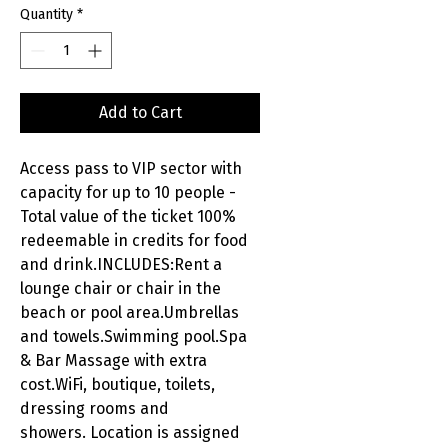
Quantity
*
Add to Cart
Access pass to VIP sector with
capacity for up to 10 people -
Total value of the ticket 100%
redeemable in credits for food
and drink.INCLUDES:Rent a
lounge chair or chair in the
beach or pool area.Umbrellas
and towels.Swimming pool.Spa
& Bar Massage with extra
cost.WiFi, boutique, toilets,
dressing rooms and
showers. Location is assigned