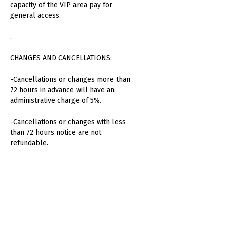
capacity of the VIP area pay for
general access.
.
CHANGES AND CANCELLATIONS:
-Cancellations or changes more than
72 hours in advance will have an
administrative charge of 5%.
-Cancellations or changes with less
than 72 hours notice are not
refundable.
-No refunds will be made for absent
attendees or unused consumption