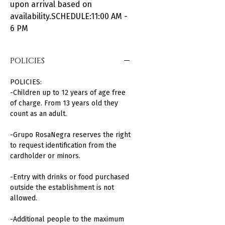
upon arrival based on
availability.SCHEDULE:11:00 AM -
6 PM
POLICIES
POLICIES:
-Children up to 12 years of age free
of charge. From 13 years old they
count as an adult.
-Grupo RosaNegra reserves the right
to request identification from the
cardholder or minors.
-Entry with drinks or food purchased
outside the establishment is not
allowed.
-Additional people to the maximum