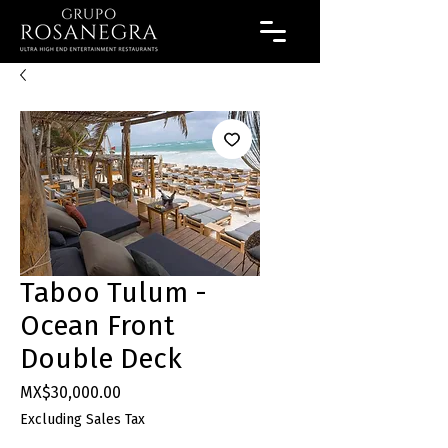
Taboo Tulum -
Ocean Front
Double Deck
Price
MX$30,000.00
Excluding Sales Tax