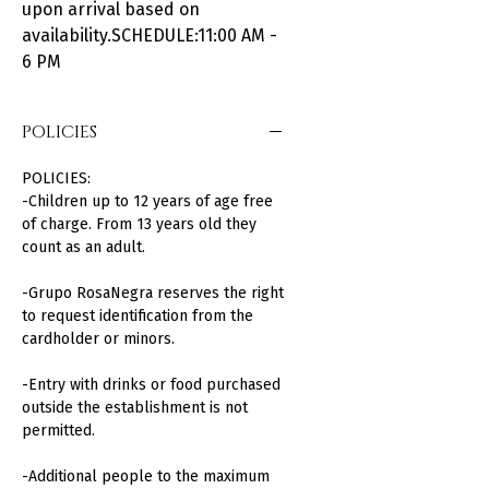
upon arrival based on
availability.SCHEDULE:11:00 AM -
6 PM
POLICIES
POLICIES:
-Children up to 12 years of age free
of charge. From 13 years old they
count as an adult.
-Grupo RosaNegra reserves the right
to request identification from the
cardholder or minors.
-Entry with drinks or food purchased
outside the establishment is not
permitted.
-Additional people to the maximum