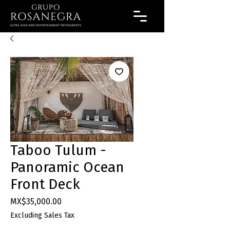
Taboo Tulum -
Panoramic Ocean
Front Deck
Price
MX$35,000.00
Excluding Sales Tax