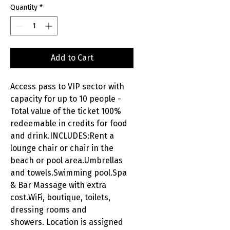
Quantity
*
Add to Cart
Access pass to VIP sector with
capacity for up to 10 people -
Total value of the ticket 100%
redeemable in credits for food
and drink.INCLUDES:Rent a
lounge chair or chair in the
beach or pool area.Umbrellas
and towels.Swimming pool.Spa
& Bar Massage with extra
cost.WiFi, boutique, toilets,
dressing rooms and
showers. Location is assigned