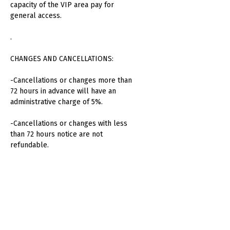
capacity of the VIP area pay for
general access.
.
CHANGES AND CANCELLATIONS:
-Cancellations or changes more than
72 hours in advance will have an
administrative charge of 5%.
-Cancellations or changes with less
than 72 hours notice are not
refundable.
-No refunds will be made for absent
attendees or unused consumption