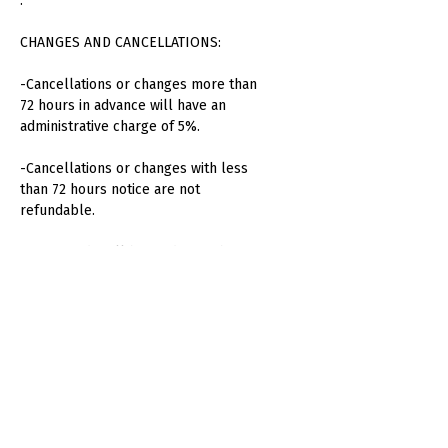
.
CHANGES AND CANCELLATIONS:
-Cancellations or changes more than
72 hours in advance will have an
administrative charge of 5%.
-Cancellations or changes with less
than 72 hours notice are not
refundable.
-No refunds will be made for absent
attendees or unused consumption