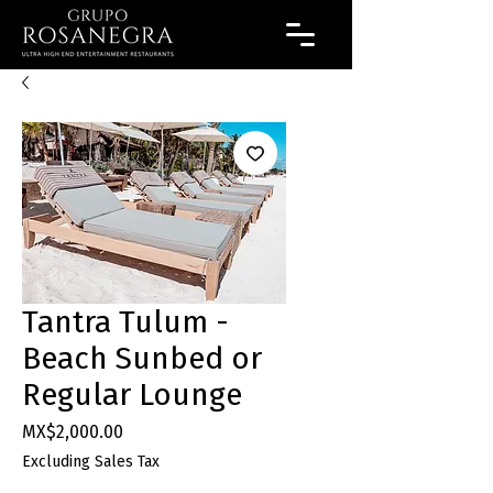
Tantra Tulum -
Beach Sunbed or
Regular Lounge
Price
MX$2,000.00
Excluding Sales Tax