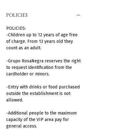
POLICIES
POLICIES:
-Children up to 12 years of age free
of charge. From 13 years old they
count as an adult.
-Grupo RosaNegra reserves the right
to request identification from the
cardholder or minors.
-Entry with drinks or food purchased
outside the establishment is not
allowed.
-Additional people to the maximum
capacity of the VIP area pay for
general access.