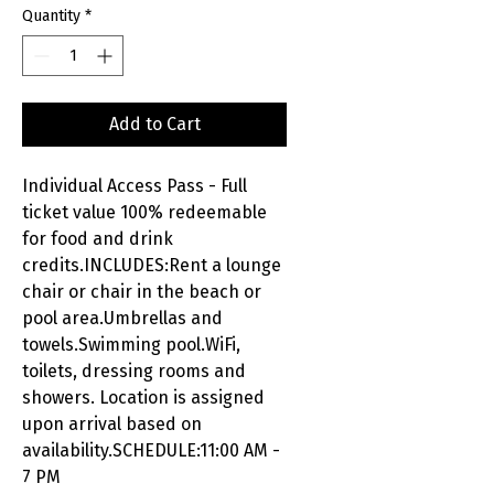
Quantity
*
Add to Cart
Individual Access Pass - Full
ticket value 100% redeemable
for food and drink
credits.INCLUDES:Rent a lounge
chair or chair in the beach or
pool area.Umbrellas and
towels.Swimming pool.WiFi,
toilets, dressing rooms and
showers. Location is assigned
upon arrival based on
availability.SCHEDULE:11:00 AM -
7 PM