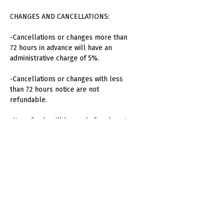
CHANGES AND CANCELLATIONS:
-Cancellations or changes more than
72 hours in advance will have an
administrative charge of 5%.
-Cancellations or changes with less
than 72 hours notice are not
refundable.
-No refunds will be made for absent
attendees or unused consumption