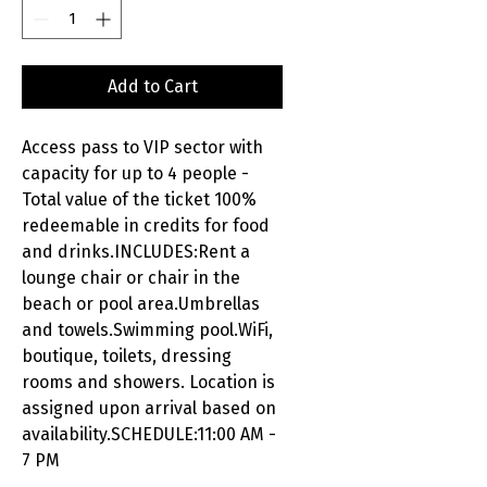
Add to Cart
Access pass to VIP sector with
capacity for up to 4 people -
Total value of the ticket 100%
redeemable in credits for food
and drinks.INCLUDES:Rent a
lounge chair or chair in the
beach or pool area.Umbrellas
and towels.Swimming pool.WiFi,
boutique, toilets, dressing
rooms and showers. Location is
assigned upon arrival based on
availability.SCHEDULE:11:00 AM -
7 PM