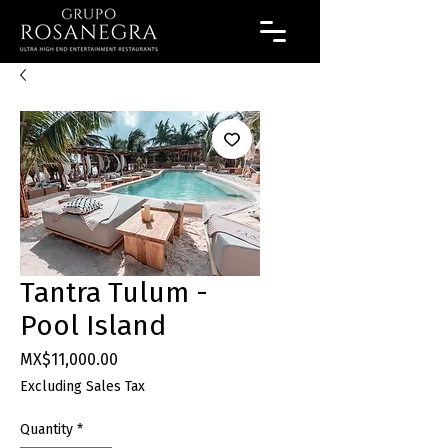
Tantra Tulum -
Pool Island
Price
MX$11,000.00
Excluding Sales Tax
Quantity
*