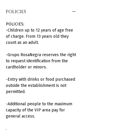
POLICIES
POLICIES:
-Children up to 12 years of age free
of charge. From 13 years old they
count as an adult.
-Grupo RosaNegra reserves the right
to request identification from the
cardholder or minors.
-Entry with drinks or food purchased
outside the establishment is not
permitted.
-Additional people to the maximum
capacity of the VIP area pay for
general access.
.