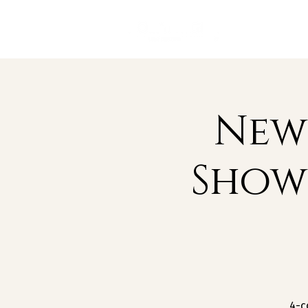
New 
Show
4-c