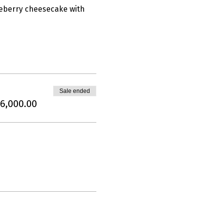
lueberry cheesecake with 
Sale ended
6,000.00