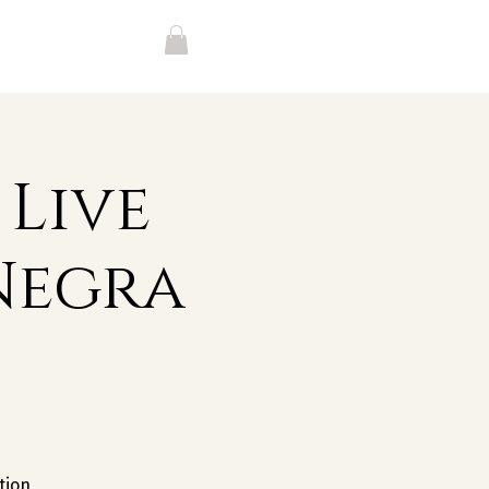
 Live
Negra
tion