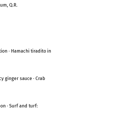
um, Q.R.
on · Hamachi tiradito in 
y ginger sauce · Crab 
n · Surf and turf: 