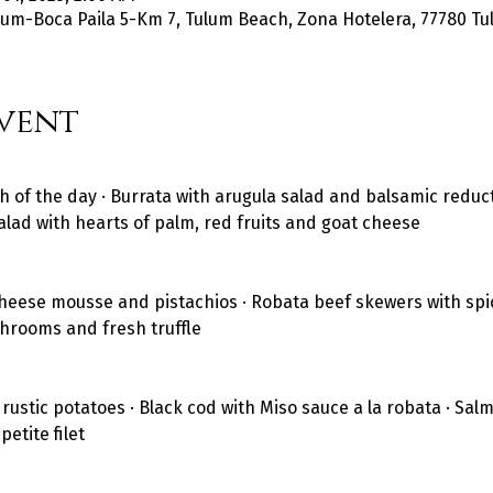
um-Boca Paila 5-Km 7, Tulum Beach, Zona Hotelera, 77780 Tul
vent
h of the day · Burrata with arugula salad and balsamic reducti
alad with hearts of palm, red fruits and goat cheese
heese mousse and pistachios · Robata beef skewers with spic
shrooms and fresh truffle
stic potatoes · Black cod with Miso sauce a la robata · Salmo
etite filet