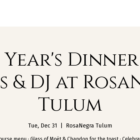
Restaurants
Beach Clubs
Groups
Year's Dinner
s & DJ at Rosa
Tulum
Tue, Dec 31
  |  
RosaNegra Tulum
ourse menu · Glass of Moët & Chandon for the toast · Celebra