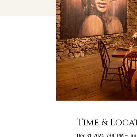
Time & Loca
Dec 31, 2024, 7:00 PM – Jan