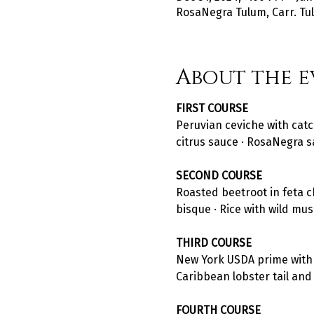
RosaNegra Tulum, Carr. Tul
About the e
FIRST COURSE
Peruvian ceviche with catc
citrus sauce · RosaNegra s
SECOND COURSE
Roasted beetroot in feta c
bisque · Rice with wild mu
THIRD COURSE
New York USDA prime with ru
Caribbean lobster tail and p
FOURTH COURSE