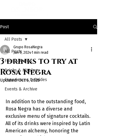
Post
All Posts
Grupo RosaNegra
All Posts
Jan 5, 2024
1 min read
3 drinks to try at
Food & Menus
Rosa Negra
Drinks & Mixology
Experiences & Guides
Updated:
Oct 6, 2025
Events & Archive
In addition to the outstanding food, 
Rosa Negra has a diverse and 
exclusive menu of signature cocktails. 
All of its drinks were inspired by Latin 
American alchemy, honoring the 