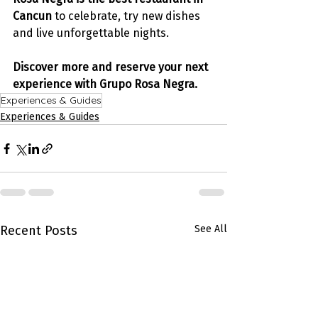
Cancun
 to celebrate, try new dishes 
and live unforgettable nights. 
Discover more and reserve your next 
experience with Grupo Rosa Negra.
Experiences & Guides
Experiences & Guides
Recent Posts
See All