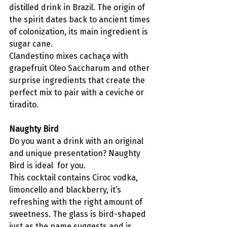
distilled drink in Brazil. The origin of 
the spirit dates back to ancient times 
of colonization, its main ingredient is 
sugar cane.
Clandestino mixes cachaça with 
grapefruit Oleo Saccharum and other 
surprise ingredients that create the 
perfect mix to pair with a ceviche or 
tiradito. 
Naughty Bird
Do you want a drink with an original 
and unique presentation? Naughty 
Bird is ideal  for you.
This cocktail contains Ciroc vodka, 
limoncello and blackberry, it’s 
refreshing with the right amount of 
sweetness. The glass is bird-shaped 
just as the name suggests and is 