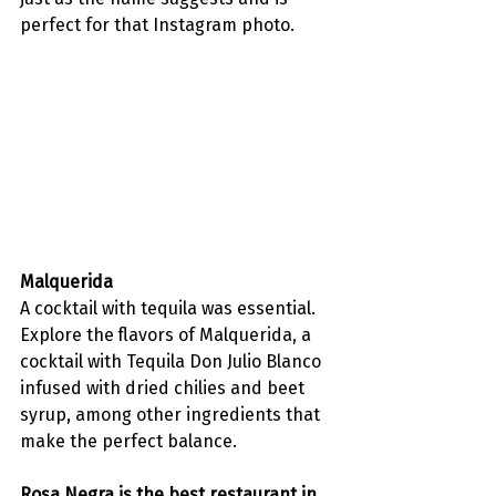
perfect for that Instagram photo. 
Malquerida
A cocktail with tequila was essential. 
Explore the flavors of Malquerida, a 
cocktail with Tequila Don Julio Blanco 
infused with dried chilies and beet 
syrup, among other ingredients that 
make the perfect balance. 
Rosa Negra is the best restaurant in 