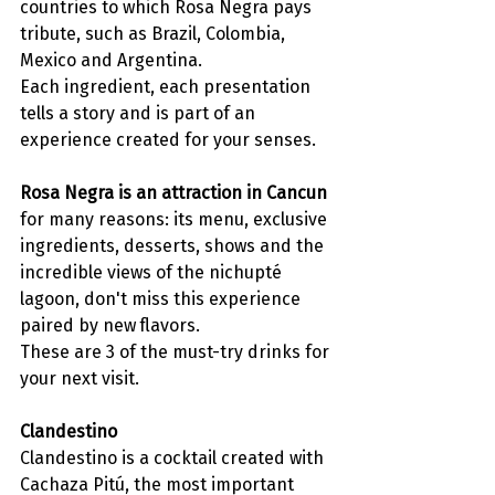
countries to which Rosa Negra pays 
tribute, such as Brazil, Colombia, 
Mexico and Argentina. 
Each ingredient, each presentation 
tells a story and is part of an 
experience created for your senses. 
Rosa Negra is an attraction in Cancun
for many reasons: its menu, exclusive 
ingredients, desserts, shows and the 
incredible views of the nichupté 
lagoon, don't miss this experience 
paired by new flavors.
These are 3 of the must-try drinks for 
your next visit. 
Clandestino
Clandestino is a cocktail created with 
Cachaza Pitú, the most important 