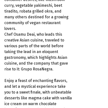
curry, vegetable yakimeshi, beet 
tiradito, robata grilled okra, and 
many others destined for a growing 
community of vegan restaurant 
lovers.
Chef Osamu Deai, who leads this 
creative Asian cuisine, traveled to 
various parts of the world before 
taking the lead in an eloquent 
gastronomy, which highlights Asian 
cuisine, and the company that gave 
rise to it: Grupo RosaNegra.
Enjoy a feast of enchanting flavors, 
and let a mystical experience take 
you to a sweet finale, with unbeatable 
desserts like magma cake with vanilla 
ice cream on warm chocolate 