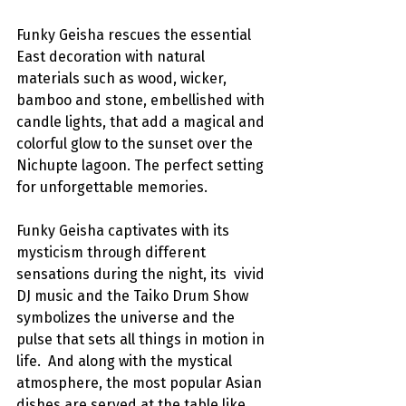
Funky Geisha rescues the essential 
East decoration with natural 
materials such as wood, wicker, 
bamboo and stone, embellished with 
candle lights, that add a magical and 
colorful glow to the sunset over the 
Nichupte lagoon. The perfect setting 
for unforgettable memories.
Funky Geisha captivates with its 
mysticism through different 
sensations during the night, its  vivid 
DJ music and the Taiko Drum Show 
symbolizes the universe and the 
pulse that sets all things in motion in 
life.  And along with the mystical 
atmosphere, the most popular Asian 
dishes are served at the table like 