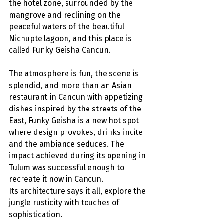
the hotel zone, surrounded by the 
mangrove and reclining on the 
peaceful waters of the beautiful 
Nichupte lagoon, and this place is 
called Funky Geisha Cancun.
The atmosphere is fun, the scene is 
splendid, and more than an Asian 
restaurant in Cancun with appetizing 
dishes inspired by the streets of the 
East, Funky Geisha is a new hot spot 
where design provokes, drinks incite 
and the ambiance seduces. The 
impact achieved during its opening in 
Tulum was successful enough to 
recreate it now in Cancun.
Its architecture says it all, explore the 
jungle rusticity with touches of 
sophistication. 