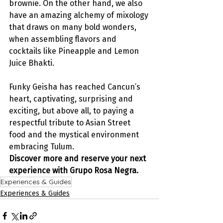
brownie. On the other hand, we also 
have an amazing alchemy of mixology 
that draws on many bold wonders, 
when assembling flavors and 
cocktails like Pineapple and Lemon 
Juice Bhakti.
Funky Geisha has reached Cancun’s 
heart, captivating, surprising and 
exciting, but above all, to paying a 
respectful tribute to Asian Street 
food and the mystical environment 
embracing Tulum.
Discover more and reserve your next 
experience with Grupo Rosa Negra.
Experiences & Guides
Experiences & Guides