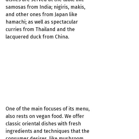
samosas from India; nigiris, makis, 
and other ones from Japan like 
hamachi; as well as spectacular 
curries from Thailand and the 
lacquered duck from China.
One of the main focuses of its menu, 
also rests on vegan food. We offer 
classic oriental dishes with fresh 
ingredients and techniques that the 
consumer desires, like mushroom 