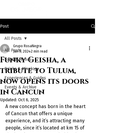
Post
All Posts
Grupo RosaNegra
All Posts
Jan 5, 2024
2 min read
Funky Geisha, a
Food & Menus
tribute to Tulum,
Drinks & Mixology
Experiences & Guides
now opens its doors
Events & Archive
in Cancun
Updated:
Oct 6, 2025
A new concept has born in the heart 
of Cancun that offers a unique 
experience, and it’s attracting many 
people, since it’s located at km 15 of 