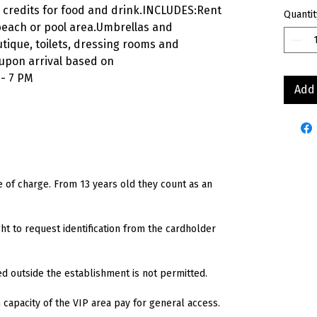
 credits for food and drink.INCLUDES:Rent
Quantit
 beach or pool area.Umbrellas and
tique, toilets, dressing rooms and
 upon arrival based on
 - 7 PM
Add 
e of charge. From 13 years old they count as an
t to request identification from the cardholder
ed outside the establishment is not permitted.
capacity of the VIP area pay for general access.