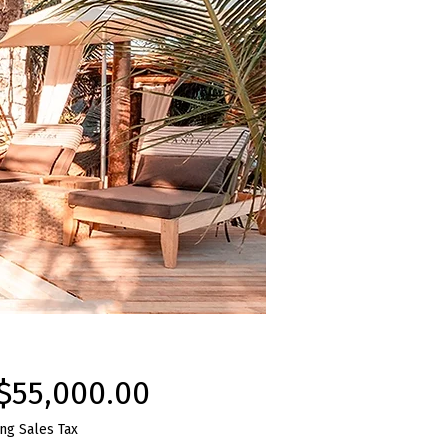
Price
$55,000.00
ng Sales Tax