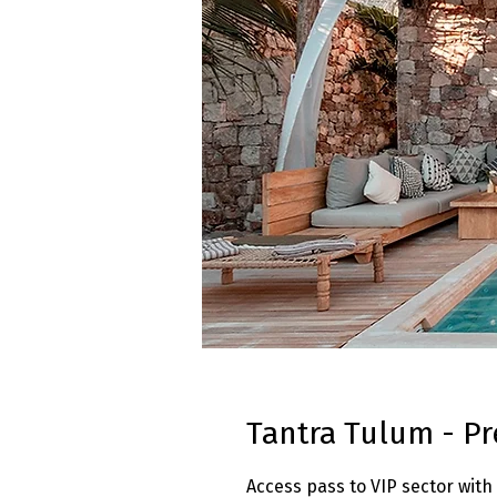
Tantra Tulum - Pr
Access pass to VIP sector with 