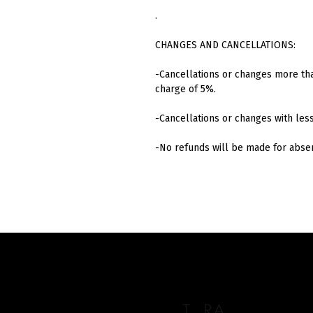
.
CHANGES AND CANCELLATIONS:
-Cancellations or changes more tha
charge of 5%.
-Cancellations or changes with les
-No refunds will be made for abs