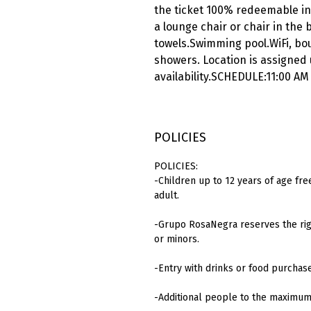
the ticket 100% redeemable in
a lounge chair or chair in the
towels.Swimming pool.WiFi, bou
showers. Location is assigned
availability.SCHEDULE:11:00 AM
POLICIES
POLICIES:
-Children up to 12 years of age fre
adult.
-Grupo RosaNegra reserves the righ
or minors.
-Entry with drinks or food purchas
-Additional people to the maximum 