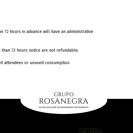
n 72 hours in advance will have an administrative
s than 72 hours notice are not refundable.
ent attendees or unused consumption