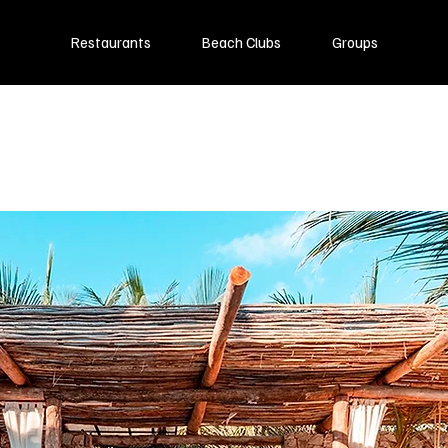
Restaurants
Beach Clubs
Groups