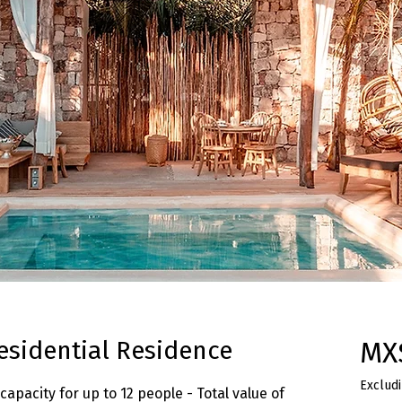
esidential Residence
MX
Excludi
capacity for up to 12 people - Total value of