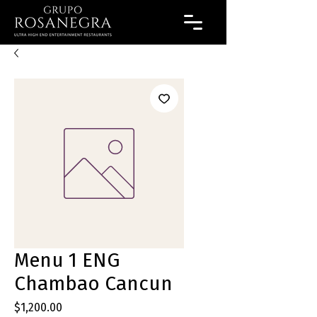
Menu 1 ENG
Chambao Cancun
Precio
$1,200.00