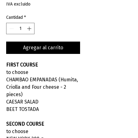
IVA excluido
Cantidad
*
Agregar al carrito
FIRST COURSE
to choose
CHAMBAO EMPANADAS (Humita,
Criolla and Four cheese - 2
pieces)
CAESAR SALAD
BEET TOSTADA
SECOND COURSE
to choose