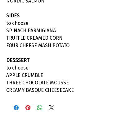
NORDIC SALMON
SIDES
to choose
SPINACH PARMIGIANA
TRUFFLE CREAMED CORN
FOUR CHEESE MASH POTATO
DESSSERT
to choose
APPLE CRUMBLE
THREE CHOCOLATE MOUSSE
CREAMY BASQUE CHEESECAKE