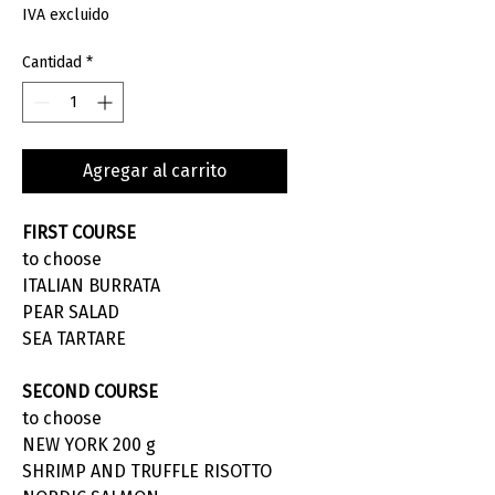
IVA excluido
Cantidad
*
Agregar al carrito
FIRST COURSE
to choose
ITALIAN BURRATA
PEAR SALAD
SEA TARTARE
SECOND COURSE
to choose
NEW YORK 200 g
SHRIMP AND TRUFFLE RISOTTO