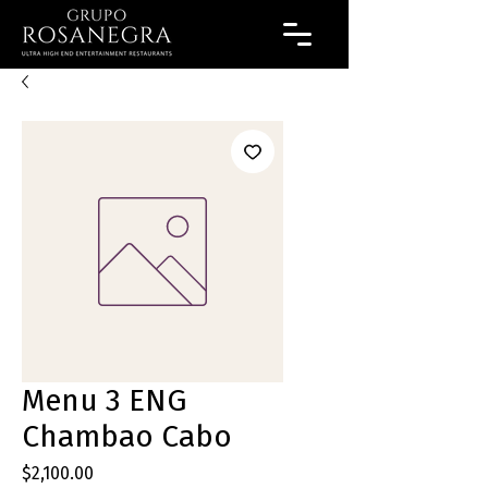
Menu 3 ENG
Chambao Cabo
Precio
$2,100.00