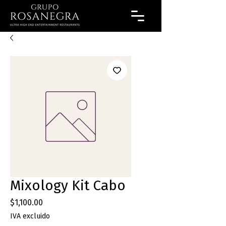
Mixology Kit Cabo
Precio
$1,100.00
IVA excluido