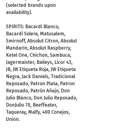
(selected brands upon
availability).
SPIRITS: Bacardi Blanco,
Bacardi Solera, Matusalem,
Smirnoff, Absolut Citron, Absolut
Mandarin, Absolut Raspberry,
Ketel One, Chichon, Sambuca,
Jagermaister, Baileys, Licor 43,
JB, JW Etiqueta Roja, JW Etiqueta
Negra, Jack Daniels, Tradicional
Reposado, Patron Plata, Patron
Reposado, Patrón Añejo, Don
Julio Blanco, Don Julio Reposado,
DonJulio 70, Beeffeater,
Taqueray, Malfy, 400 Conejos,
Union.