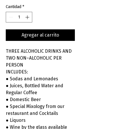
Cantidad
*
Agregar al carrito
THREE ALCOHOLIC DRINKS AND
TWO NON–ALCOHOLIC PER
PERSON
INCLUDES:
● Sodas and Lemonades
● Juices, Bottled Water and
Regular Coffee
● Domestic Beer
● Special Mixology from our
restaurant and Cocktails
● Liquors
● Wine by the glass available