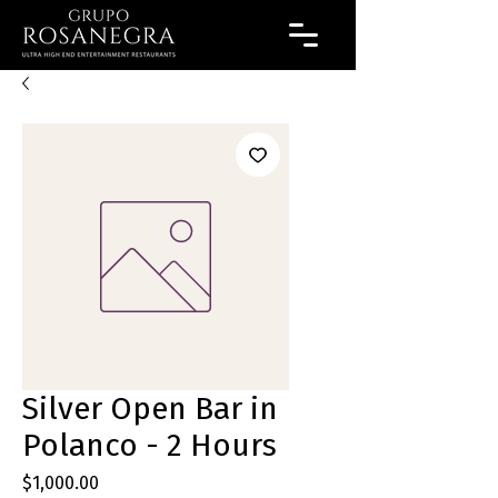
Silver Open Bar in
Polanco - 2 Hours
Precio
$1,000.00