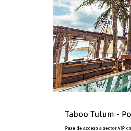
Taboo Tulum - Po
Pase de acceso a sector VIP c