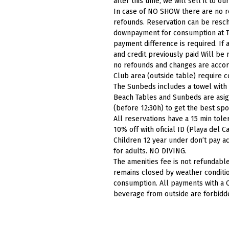
after this time, we will sell it to our
In case of NO SHOW there are no r
refounds. Reservation can be resch
downpayment for consumption at T
payment difference is required. If 
and credit previously paid Will be 
no refounds and changes are accordi
Club area (outside table) require 
The Sunbeds includes a towel with
Beach Tables and Sunbeds are asig
(before 12:30h) to get the best spo
All reservations have a 15 min
tole
10% off with oficial ID (Playa del
Children 12 year under don’t pay ac
for adults. NO
DIVING.
The amenities fee is not refundable
remains closed by weather conditio
consumption. All payments with a C
beverage from outside are forbidd