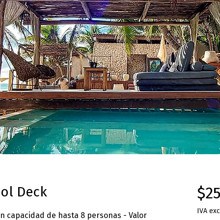
ol Deck
$25
IVA exc
on capacidad de hasta 8 personas - Valor