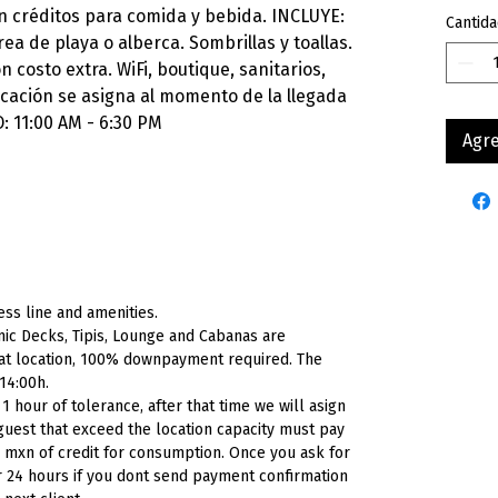
n créditos para comida y bebida. INCLUYE:
Cantida
ea de playa o alberca. Sombrillas y toallas.
 costo extra. WiFi, boutique, sanitarios,
icación se asigna al momento de la llegada
: 11:00 AM - 6:30 PM
Agre
ess
line
and
amenities.
ic Decks, Tipis, Lounge and Cabanas are
 at location, 100% downpayment required. The
 14:00h.
 hour of tolerance, after that time we will asign
l guest that exceed the location capacity must pay
0
mxn
of credit for consumption. Once you ask for
or 24 hours if you dont send payment confirmation