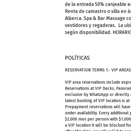
de la entrada 50% canjeable e
Renta de camastro o silla en ár
Alberca. Spa & Bar Massage con
vestidores y regaderas. La ub
según disponibilidad. HORARIO
POLÍTICAS
RESERVATION TERMS 1.- VIP AREAS
VIP
area
reservations
include
expr
Reservations at VIP Decks, Panoram
exclusive by WhatsApp or directly
latest booking of VIP location is at
Prepayment reservations will have 1
under availability. Every additiona
$2,000
mxn
per person with $1,00
a VIP location it will be blocked f