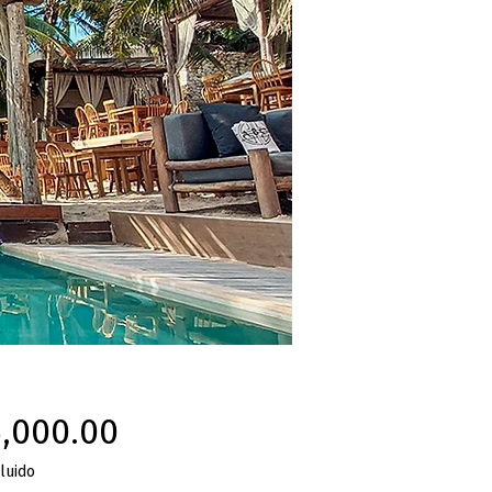
Precio
,000.00
luido