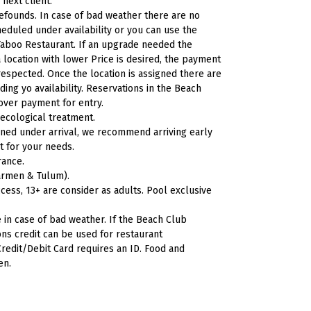
 next client.
efounds. In case of bad weather there are no
eduled under availability or you can use the
aboo Restaurant. If an upgrade needed the
a location with lower Price is desired, the payment
respected. Once the location is assigned there are
ng yo availability. Reservations in the Beach
cover payment for entry.
 ecological
treatment.
ned under arrival, we recommend arriving early
t for your needs.
rance.
 Carmen &
Tulum).
cess, 13+ are consider as adults. Pool exclusive
 in case of bad weather. If the Beach Club
ns credit can be used for restaurant
redit/Debit Card requires an ID. Food and
en.