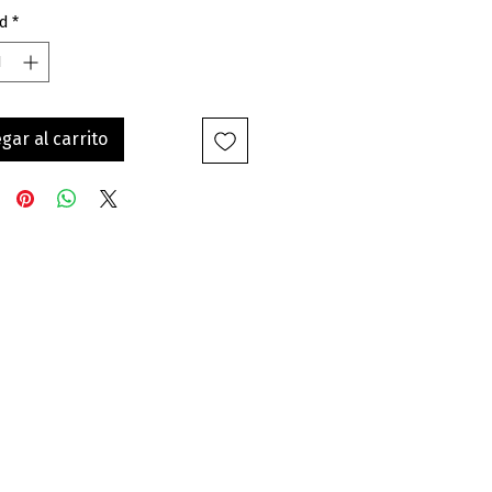
d
*
gar al carrito