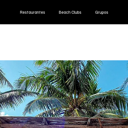
Restaurantes
Beach Clubs
Grupos