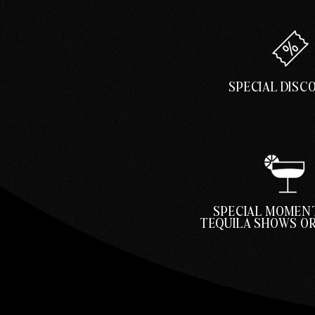
SPECIAL DIS
SPECIAL MOMENT
TEQUILA SHOWS OR