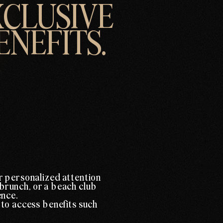
XCLUSIVE
ENEFITS.
r personalized attention
 brunch, or a beach club
ence.
 to access benefits such