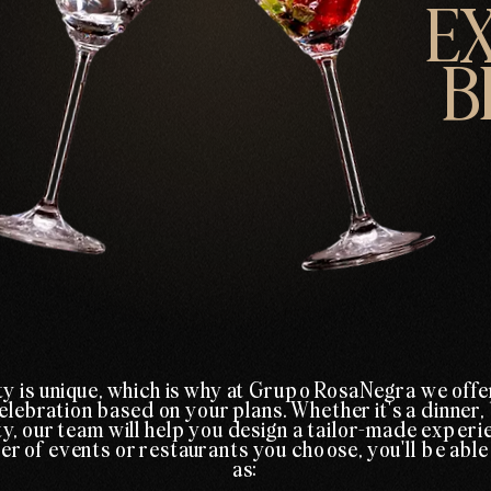
E
B
y is unique, which is why at Grupo RosaNegra we offe
elebration based on your plans. Whether it's a dinner,
y, our team will help you design a tailor-made experi
 of events or restaurants you choose, you'll be able
as: