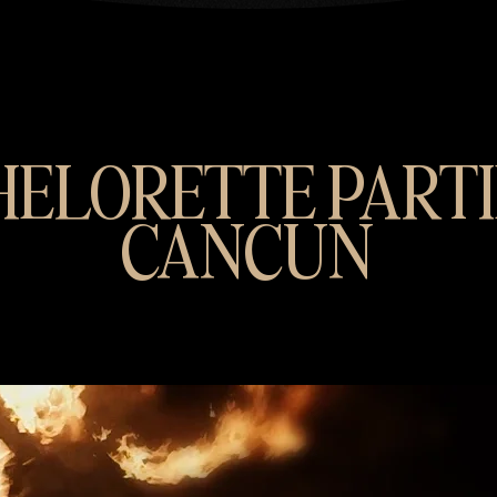
ELORETTE PARTI
CANCUN