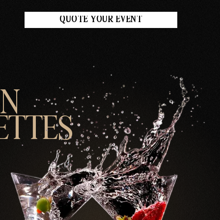
QUOTE YOUR EVENT
UN
ETTES