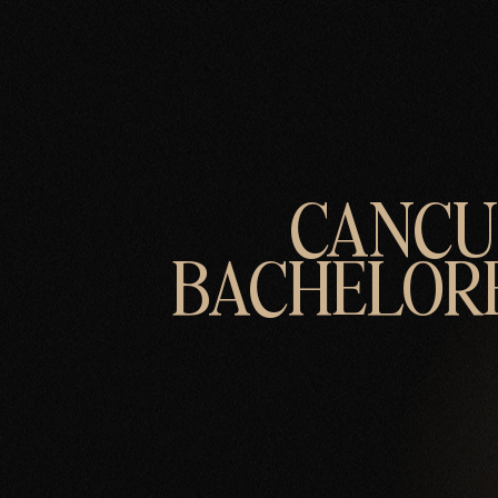
CANC
BACHELOR