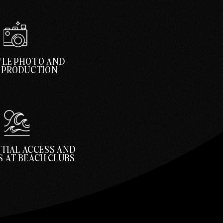
YLE PHOTO AND
O PRODUCTION
TIAL ACCESS AND
 AT BEACH CLUBS