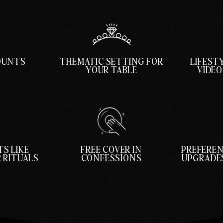
COUNTS
THEMATIC SETTING FOR
LIFEST
YOUR TABLE
VIDE
S LIKE
FREE COVER IN
PREFEREN
 RITUALS
CONFESSIONS
UPGRADES