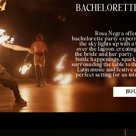
BACHELORETTE
Rosa Negra offe
bachelorette party experi
the sky lights up with 
over the lagoon, creatin
the bride and her party.
bottle happenings, spark
surrounding the table to th
Latin music and festiv
perfect setting for an in
BOO