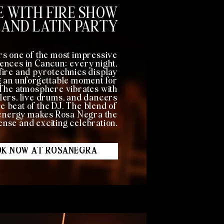
 WITH FIRE SHOW
AND LATIN PARTY
rs one of the most impressive
ences in Cancun: every night,
a fire and pyrotechnics display
g an unforgettable moment for
 The atmosphere vibrates with
lers, live drums, and dancers
e beat of the DJ. The blend of
e energy makes Rosa Negra the
tense and exciting celebration.
K NOW AT ROSANEGRA