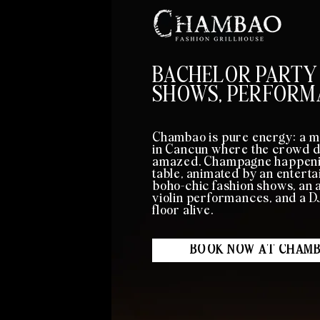
BACHELOR PARTY
SHOWS, PERFORM
Chambao is pure energy: a m
in Cancun where the crowd da
amazed. Champagne happenin
table, animated by an entert
boho-chic fashion shows, an a
violin performances, and a 
floor alive.
BOOK NOW AT CHAM