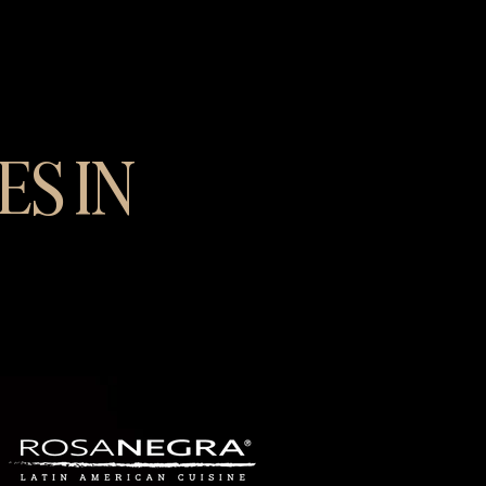
ES IN