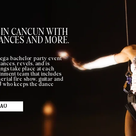
 IN CANCUN WITH
ANCES AND MORE.
ega bachelor party event
nces, revels, and is
gs take place at each
ainment team that includes
erial fire show, guitar and
DJ who keeps the dance
BAO