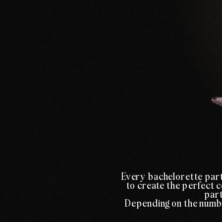
Every bachelorette part
to create the perfect c
part
Depending on the number