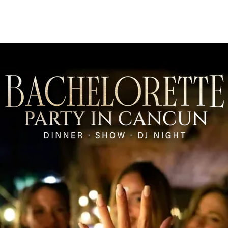
Restaurants
Beach Clubs
Groups