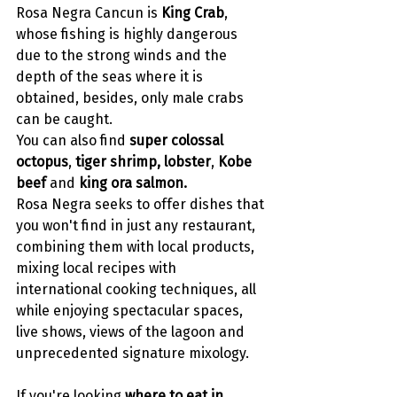
Rosa Negra Cancun is 
King Crab
, 
whose fishing is highly dangerous 
due to the strong winds and the 
depth of the seas where it is 
obtained, besides, only male crabs 
can be caught. 
You can also find 
super colossal 
octopus
, 
tiger shrimp, lobster
, 
Kobe 
beef 
and 
king ora salmon. 
Rosa Negra seeks to offer dishes that 
you won't find in just any restaurant, 
combining them with local products, 
mixing local recipes with 
international cooking techniques, all 
while enjoying spectacular spaces, 
live shows, views of the lagoon and 
unprecedented signature mixology.
If you're looking 
where to eat in 