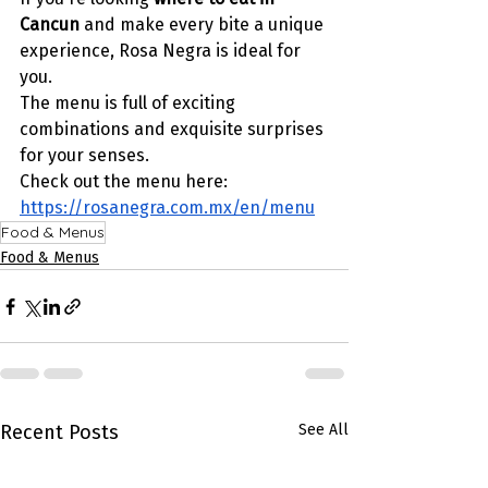
Cancun
 and make every bite a unique 
experience, Rosa Negra is ideal for 
you.
The menu is full of exciting 
combinations and exquisite surprises 
for your senses.
Check out the menu here: 
https://rosanegra.com.mx/en/menu
Food & Menus
Food & Menus
Recent Posts
See All