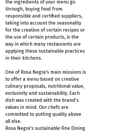
the ingredients of your menu go 
through, buying food from 
responsible and certified suppliers, 
taking into account the seasonality 
for the creation of certain recipes or 
the use of certain products, is the 
way in which many restaurants are 
applying these sustainable practices 
in their kitchens. 
One of Rosa Negra's main missions is 
to offer a menu based on creative 
culinary proposals, nutritional value, 
exclusivity and sustainability. Each 
dish was created with the brand's 
values in mind. Our chefs are 
committed to putting quality above 
all else. 
Rosa Negra's sustainable Fine Dining 