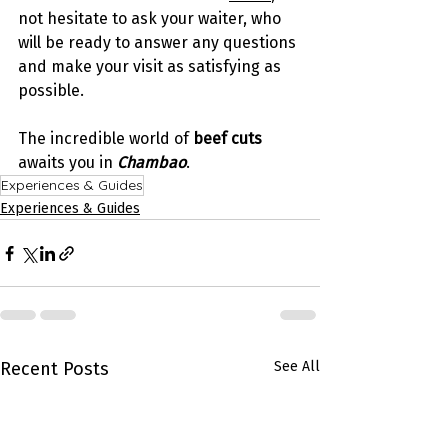
not hesitate to ask your waiter, who 
will be ready to answer any questions 
and make your visit as satisfying as 
possible. 
The incredible world of
 beef cuts 
awaits you in 
Chambao
. 
Experiences & Guides
Experiences & Guides
Recent Posts
See All