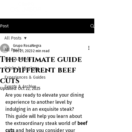
Post
All Posts
Grupo RosaNegra
All Posts
Dec 21, 2023
2 min read
The ultimate guide
Food & Menus
to different beef
Drinks & Mixology
Experiences & Guides
cuts
Events & Archive
Updated:
Oct 22, 2025
Are you ready to elevate your dining 
experience to another level by 
indulging in an exquisite steak?
This guide will help you learn about 
the extraordinary steak world of
 beef 
cuts 
and help you consider your 