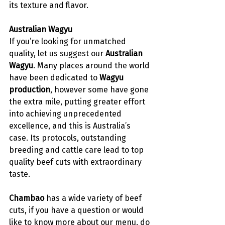
its texture and flavor. 
Australian Wagyu 
If you’re looking for unmatched 
quality, let us suggest our 
Australian 
Wagyu
. Many places around the world 
have been dedicated to 
Wagyu 
production
, however some have gone 
the extra mile, putting greater effort 
into achieving unprecedented 
excellence, and this is Australia’s 
case. Its protocols, outstanding 
breeding and cattle care lead to top 
quality beef cuts with extraordinary 
taste. 
Chambao
 has a wide variety of beef 
cuts, if you have a question or would 
like to know more about our 
menu
, do 