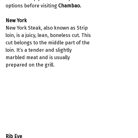
options before visiting 
Chambao.
New York
New York Steak, also known as Strip 
loin, is a juicy, lean, boneless cut. This 
cut belongs to the middle part of the 
loin. It’s a tender and slightly 
marbled meat and is usually 
prepared on the grill. 
Rib Eye