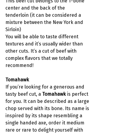
This beef cut belongs to the T-bone 
center and the back of the 
tenderloin (it can be considered a 
mixture between the New York and 
Sirloin) 
You will be able to taste different 
textures and it’s usually wider than 
other cuts. It’s a cut of beef with 
complex flavors that we totally 
recommend! 
Tomahawk
If you’re looking for a generous and 
tasty beef cut, a 
Tomahawk
 is perfect 
for you. It can be described as a large 
chop served with its bone. Its name is 
inspired by its shape resembling a 
single handed axe, order it medium 
rare or rare to delight yourself with 