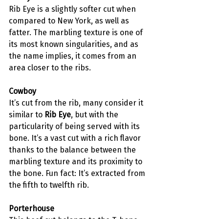
Rib Eye is a slightly softer cut when 
compared to New York, as well as 
fatter. The marbling texture is one of 
its most known singularities, and as 
the name implies, it comes from an 
area closer to the ribs. 
Cowboy
It’s cut from the rib, many consider it 
similar to 
Rib Eye
, but with the 
particularity of being served with its 
bone. It’s a vast cut with a rich flavor 
thanks to the balance between the 
marbling texture and its proximity to 
the bone. Fun fact: It’s extracted from 
the fifth to 
twelfth rib
. 
Porterhouse